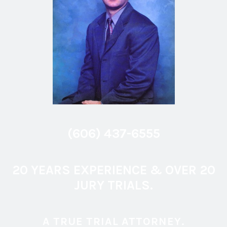
(606) 437-6555
20 YEARS EXPERIENCE & OVER 20
JURY TRIALS.
A TRUE TRIAL ATTORNEY.