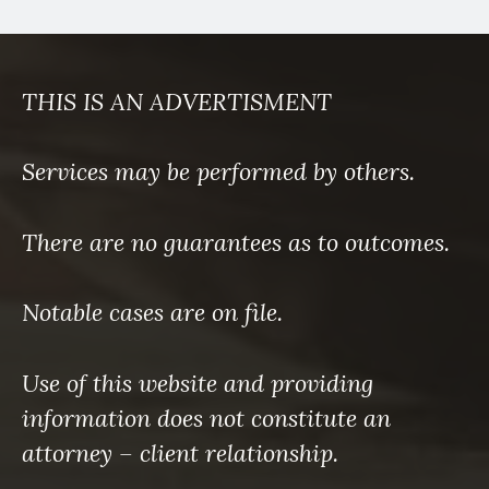
THIS IS AN ADVERTISMENT
Services may be performed by others.
There are no guarantees as to outcomes.
Notable cases are on file.
Use of this website and providing
information does not constitute an
attorney – client relationship.