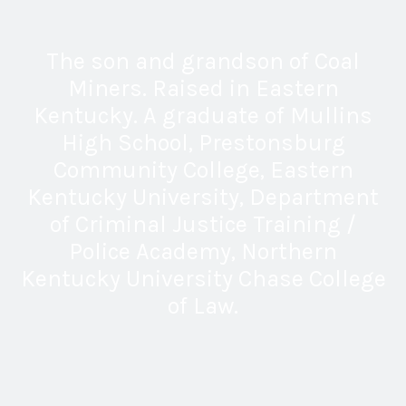
The son and grandson of Coal
Miners. Raised in Eastern
Kentucky. A graduate of Mullins
High School, Prestonsburg
Community College, Eastern
Kentucky University, Department
of Criminal Justice Training /
Police Academy, Northern
Kentucky University Chase College
of Law.