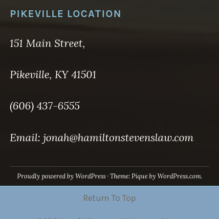
PIKEVILLE LOCATION
151 Main Street,
Pikeville, KY 41501
(606) 437-6555
Email: jonah@hamiltonstevenslaw.com
Proudly powered by WordPress
·
Theme: Pique by
WordPress.com
.
Return To Top