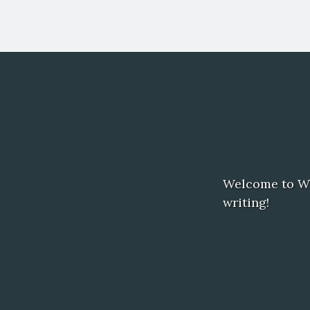
Welcome to Word
writing!