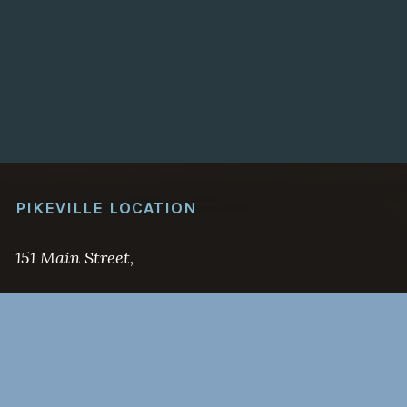
PIKEVILLE LOCATION
151 Main Street,
Pikeville, KY 41501
(606) 437-6555
Email: jonah@hamiltonstevenslaw.com