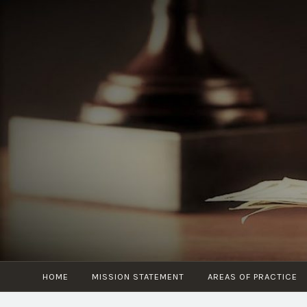
Skip
to
content
HOME
MISSION STATEMENT
AREAS OF PRACTICE