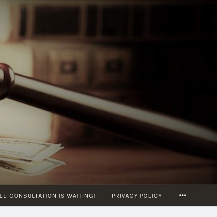
MORE
EE CONSULTATION IS WAITING!
PRIVACY POLICY