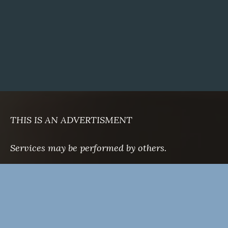
THIS IS AN ADVERTISMENT
Services may be performed by others.
There are no guarantees as to outcomes.
Notable cases are on file.