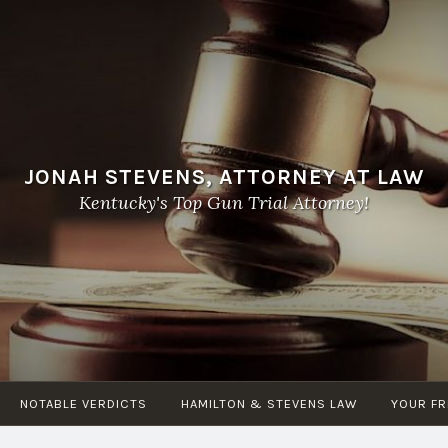
JONAH STEVENS, ATTORNEY AT LAW
Kentucky's Top Gun Trial Attorney!
NOTABLE VERDICTS
HAMILTON & STEVENS LAW
YOUR FR