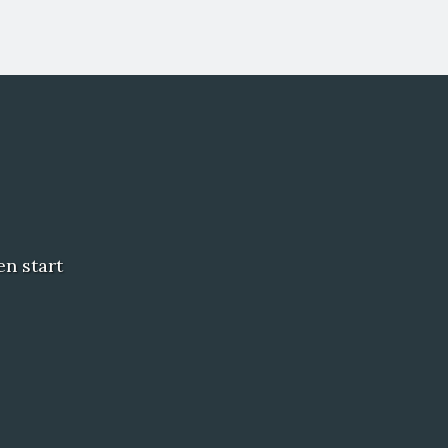
en start