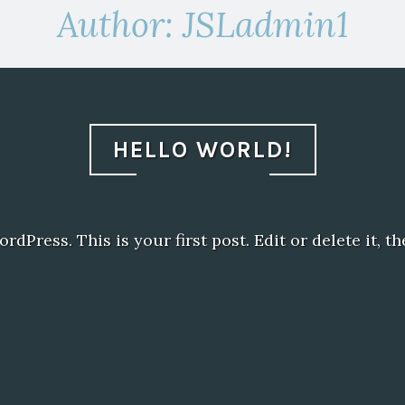
Author:
JSLadmin1
HELLO WORLD!
Press. This is your first post. Edit or delete it, th